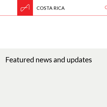
COSTA RICA
Featured news and updates