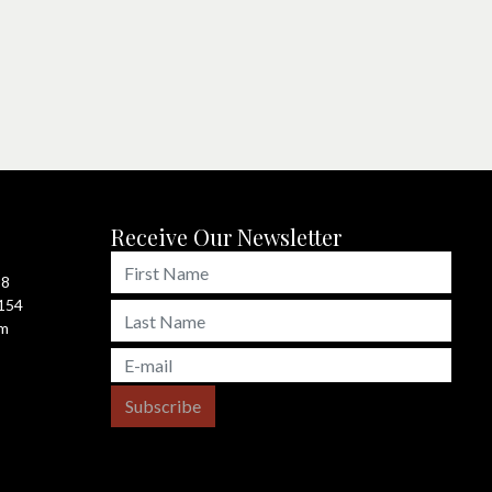
Receive Our Newsletter
98
4154
om
Subscribe