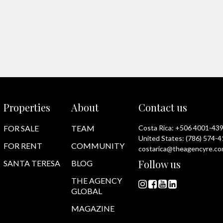
Properties
About
Contact us
FOR SALE
TEAM
Costa Rica:
+506 4001-43
United States:
(786) 574-
FOR RENT
COMMUNITY
costarica@theagencyre.c
Follow us
SANTA TERESA
BLOG
THE AGENCY
GLOBAL
MAGAZINE