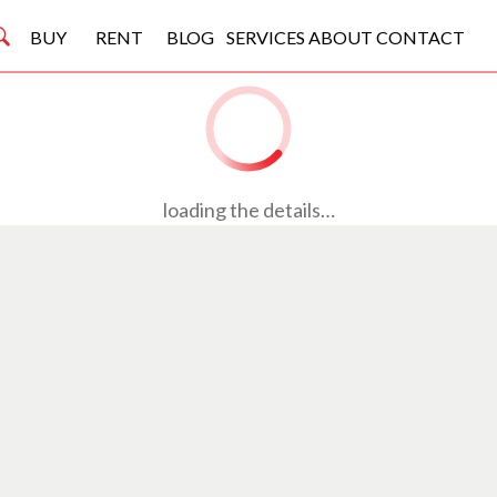
BUY
RENT
BLOG
SERVICES
ABOUT
CONTACT
loading the details…