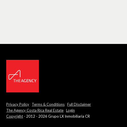
Privacy Policy
|
Terms & Conditions
|
Full Disclaimer
The Agency Costa Rica Real Estate
|
Login
Copyright
- 2012 - 2026 Grupo LX Inmobiliaria CR