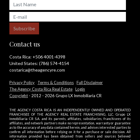
Subscribe
Contact us
Costa Rica:
+506 4001-4398
United States:
(786) 574-4154
costarica@theagencyre.com
Privacy Policy
|
Terms & Conditions
|
Full Disclaimer
The Agency Costa Rica Real Estate
|
Login
Copyright
- 2012 - 2026 Grupo LX Inmobiliaria CR
THE AGENCY COSTA RICA IS AN INDEPENDENTLY OWNED AND OPERATED
FRANCHISEE OF THE AGENCY REAL ESTATE FRANCHISING, LLC. Grupo LX
Inmobiliaria CR S.A. and its parents, affiliates, subsidiaries, franchisees of its
affiliates, and network partners make no representation, warranty or guarantee
as to the accuracy of any data contained herein, and advises interested parties to
confirm all information before relying on it for a purchase or sale decision. All
information provided has been obtained from sellers and sources believed