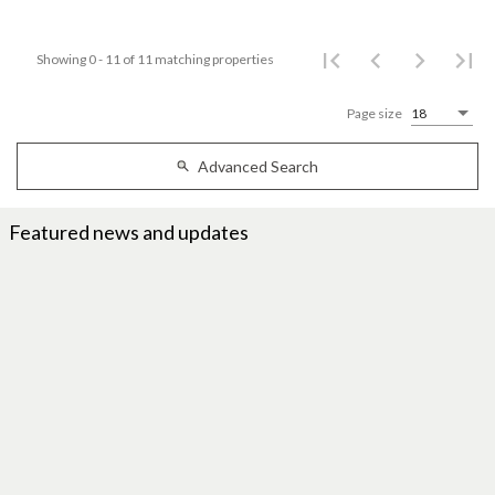
Showing 0 - 11 of 11 matching properties
Page size
18
Advanced Search
Featured news and updates