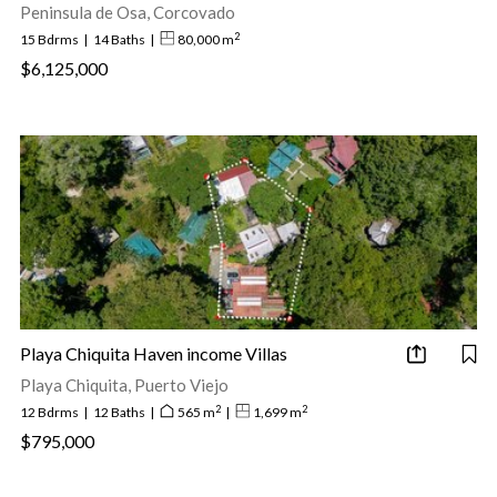
Peninsula de Osa, Corcovado
2
15 Bdrms
|
14 Baths
|
80,000 m
$6,125,000
Playa Chiquita Haven income Villas
Playa Chiquita, Puerto Viejo
2
2
12 Bdrms
|
12 Baths
|
565 m
|
1,699 m
$795,000