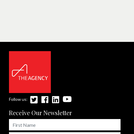
Follow us:
Receive Our Newsletter