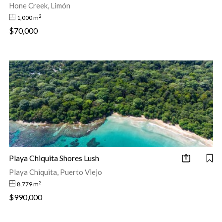
Hone Creek, Limón
2
1,000 m
$70,000
Playa Chiquita Shores Lush
Playa Chiquita, Puerto Viejo
2
8,779 m
$990,000