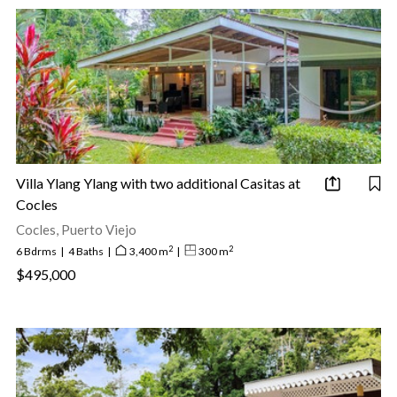
Villa Ylang Ylang with two additional Casitas at
Cocles
Cocles, Puerto Viejo
2
2
6 Bdrms
|
4 Baths
|
3,400 m
|
300 m
$495,000