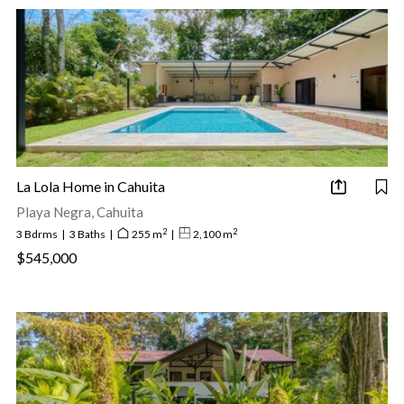
La Lola Home in Cahuita
Playa Negra, Cahuita
2
2
3 Bdrms
|
3 Baths
|
255 m
|
2,100 m
$545,000