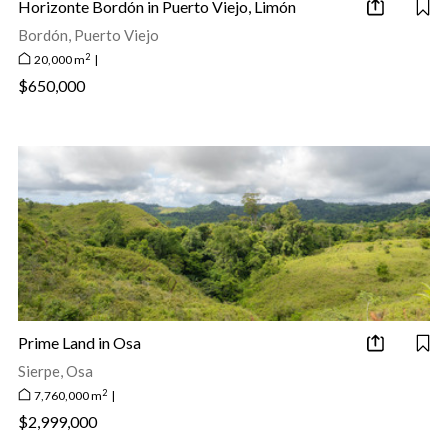
Horizonte Bordón in Puerto Viejo, Limón
Bordón, Puerto Viejo
2
20,000 m
|
$650,000
Prime Land in Osa
Sierpe, Osa
2
7,760,000 m
|
$2,999,000