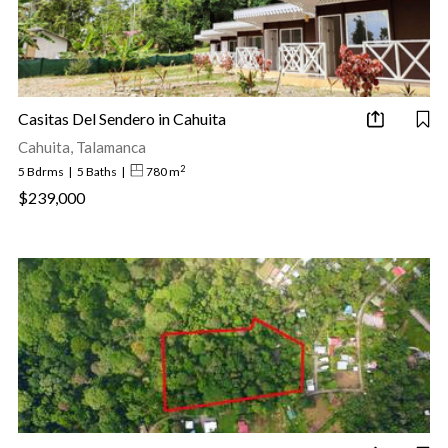
Casitas Del Sendero in Cahuita
Cahuita, Talamanca
2
5 Bdrms
|
5 Baths
|
780 m
$239,000