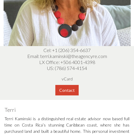
Cel:
+1 (206) 354-6637
Email:
terri.kaminski@theagencyre.com
LX Office:
+506 4001-4398
US:
(786) 574-4154
vCard
Contact
Terri
Terri Kaminski is a distinguished real estate advisor now based full
time on Costa Rica’s stunning Caribbean coast, where she has
purchased land and built a beautiful home. This personal investment