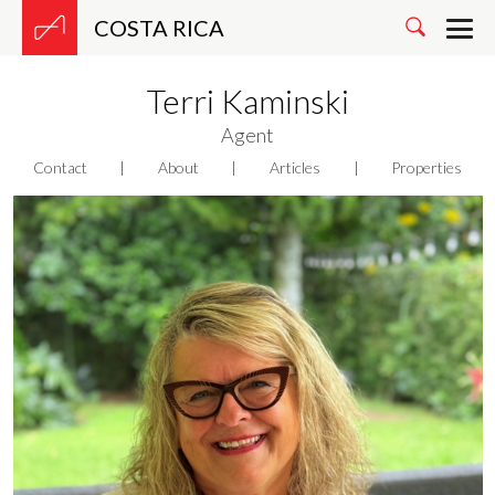
COSTA RICA
Terri Kaminski
Agent
Contact
|
About
|
Articles
|
Properties