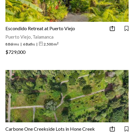
Escondido Retreat at Puerto Viejo
Puerto Viejo, Talamanca
2
8 Bdrms
|
6 Baths
|
2,500 m
$729,000
Carbone One Creekside Lots in Hone Creek